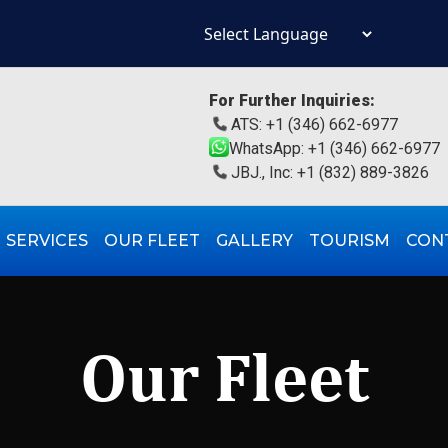
Powered by
For Further Inquiries:
ATS: +1 (346) 662-6977
WhatsApp: +1 (346) 662-6977
JBJ., Inc: +1 (832) 889-3826
SERVICES
OUR FLEET
GALLERY
TOURISM
CON
Our Fleet