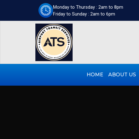
Monday to Thursday : 2am to 8pm
Friday to Sunday : 2am to 6pm
HOME
ABOUT US