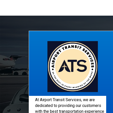
At Airport Transit Services, we are
dedicated to providing our customers
with the best transportation experience