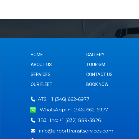
HOME
GALLERY
ABOUT US
TOURISM
SERVICES
CONTACT US
OUR FLEET
BOOK NOW
ATS: +1 (346) 662-6977
WhatsApp: +1 (346) 662-6977
JBJ., Inc: +1 (832) 889-3826
info@airporttransitservices.com