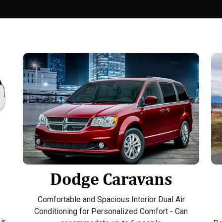
Dodge Caravans
Comfortable and Spacious Interior Dual Air
Conditioning for Personalized Comfort - Can
ir