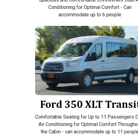
Conditioning for Optimal Comfort - Can
accommodate up to 6 people
Ford 350 XLT Transi
Comfortable Seating for Up to 11 Passengers D
Air Conditioning for Optimal Comfort Througho
the Cabin - can accommodate up to 11 peopl