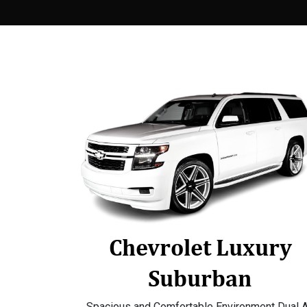
Chevrolet Luxury
Suburban
Spacious and Comfortable Environment Dual A