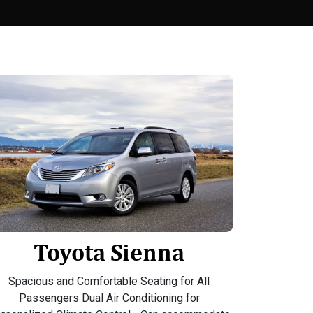
Toyota Sienna
Spacious and Comfortable Seating for All
Passengers Dual Air Conditioning for