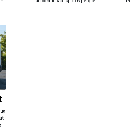
accommodate up to 6 people
Pe
t
ual
ut
e