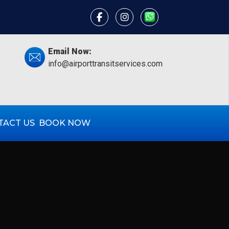
×
Email Now:
info@airporttransitservices.com
TACT US
BOOK NOW