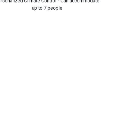
rsonalized Climate Control - Can accommodate
up to 7 people